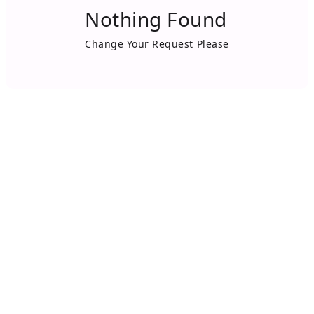
Nothing Found
Change Your Request Please