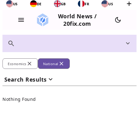
add
US
DE
GB
FR
US
World News /
menu
dark_mode
20fix.com
search
expand_more
close
close
Economics
National
expand_more
Search Results
Nothing Found