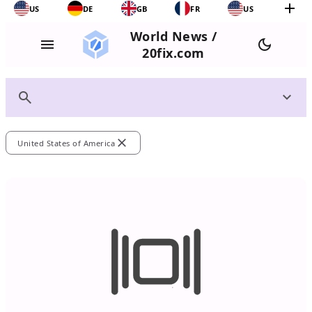
add
US
DE
GB
FR
US
World News /
menu
dark_mode
20fix.com
search
expand_more
close
United States of America