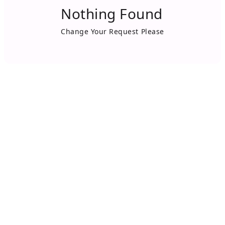
Nothing Found
Change Your Request Please